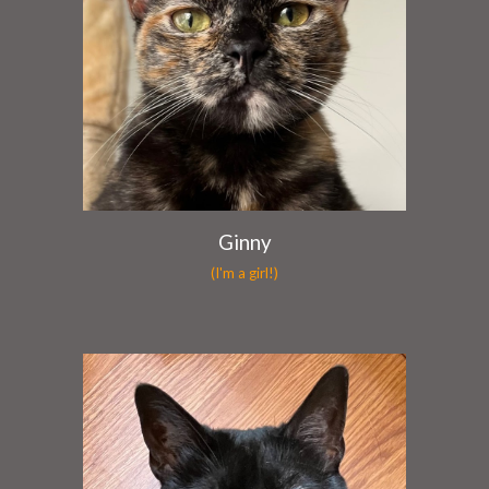
Ginny
(I'm a girl!)