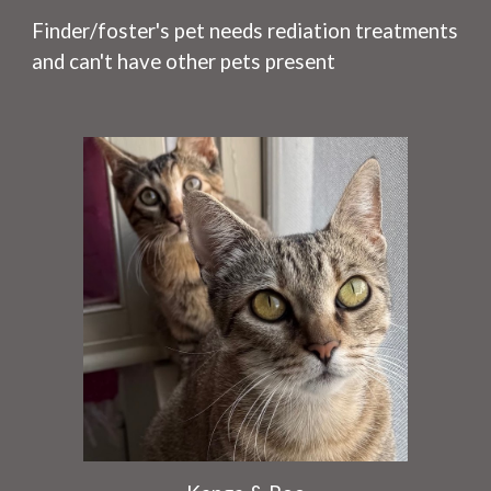
Finder/foster's pet needs rediation treatments
and can't have other pets present