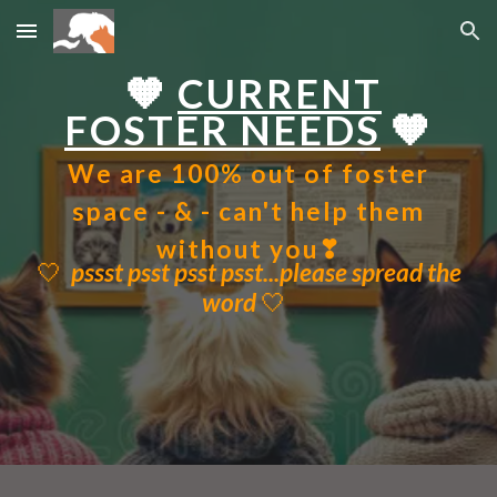
Skip to main content
Skip to navigation
🧡
CURRENT
FOSTER NEEDS
🧡
We are 100% out of foster
space - & - can't help them
without you❣
🤍
pssst psst psst psst...
p
lease spread the
wor
d
🤍