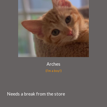
Arches
(I'm a boy!)
Needs a break from the store