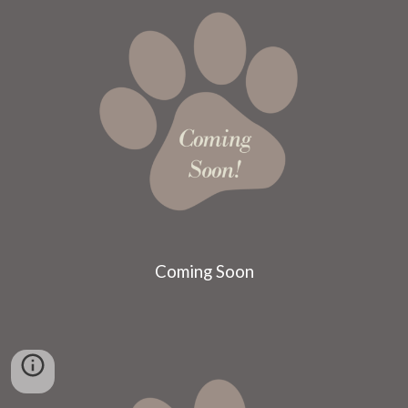
Coming Soon