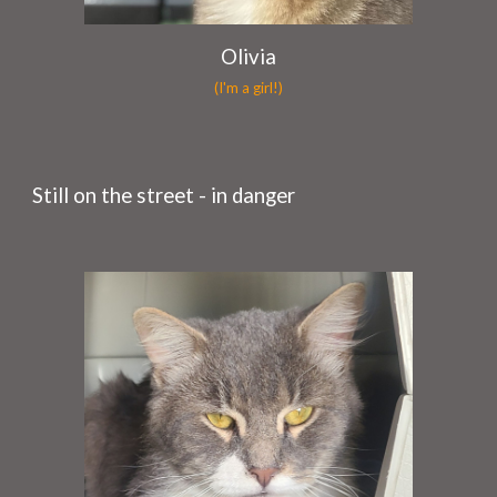
Olivia
(I'm a girl!)
Still on the street - in danger