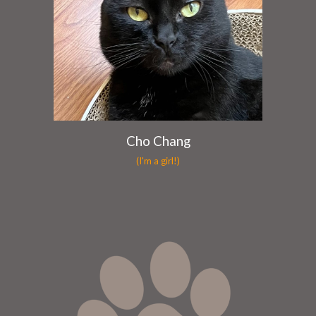
Cho Chang
(I'm a girl!)