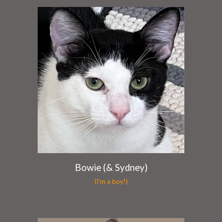
Bowie (& Sydney)
(I'm a boy!)