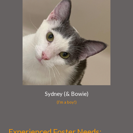
Sydney (& Bowie)
(I'm a boy!)
Experienced Foster Needs
: