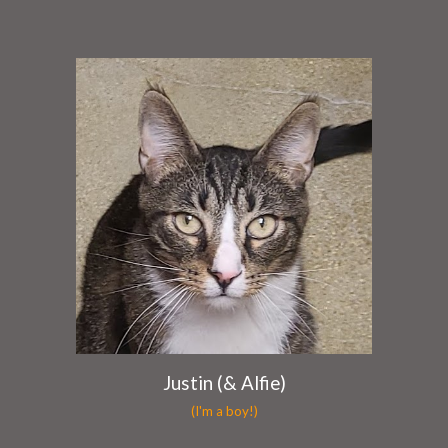
Justin (& Alfie)
(I'm a boy!)