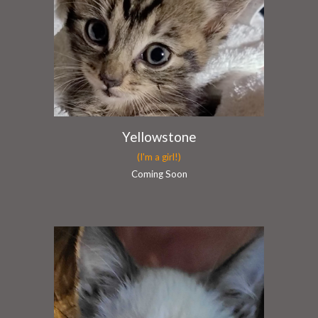
Yellowstone
(I'm a girl!)
Coming Soon