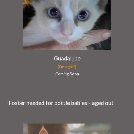
Guadalupe
(I'm a girl!)
Coming Soon
Foster
needed for bottle babies - aged out