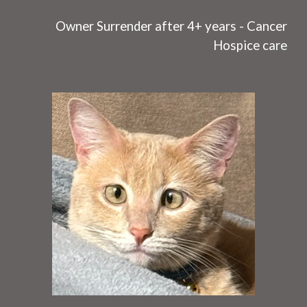
O
wner Surrender after 4+ years - C
ancer
Hospice care