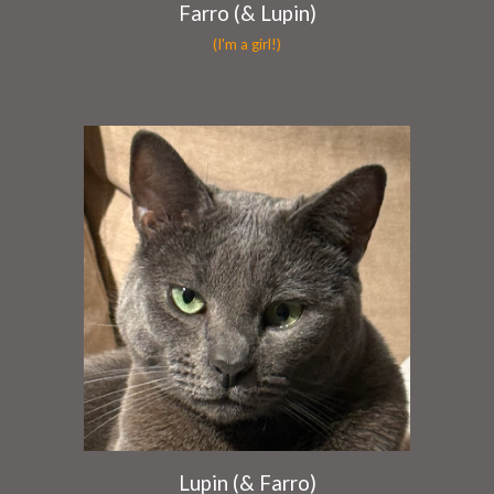
Farro (& Lupin)
(I'm a girl!)
Lupin (& Farro)