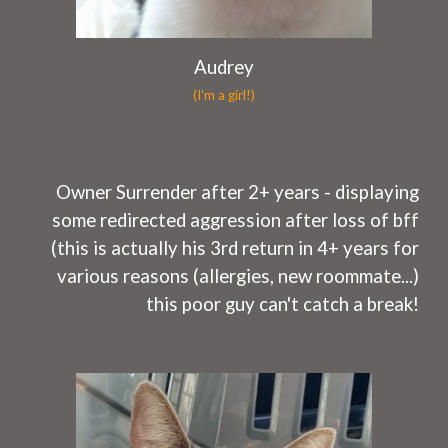
Audrey
(I'm a girl!)
O
wner Surrender after 2
+ years
- displaying
some
redirected aggression after loss of bff
(this is actually his 3rd return in 4+ years for
various reasons (allergies, new roommate...)
this poor guy can't catch a break!