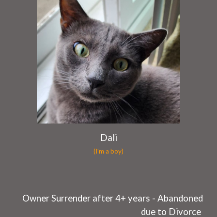
Dali
(I'm a boy)
O
wner Surrender after 4+
years
- Abandoned
due to
Divorce