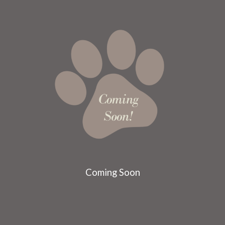
Coming Soon