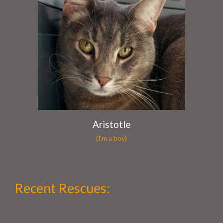
Aristotle
(I'm a boy)
Recent Rescues
: