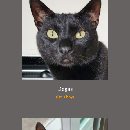
Degas
(I'm a boy)