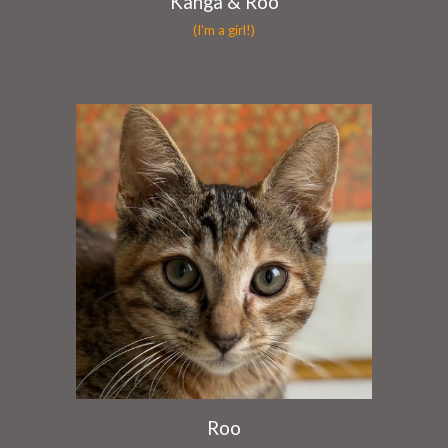
Kanga & Roo
(I'm a girl!)
Roo