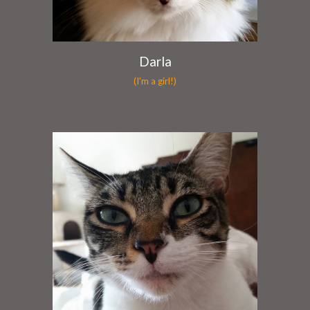
Darla
(I'm a girl!)