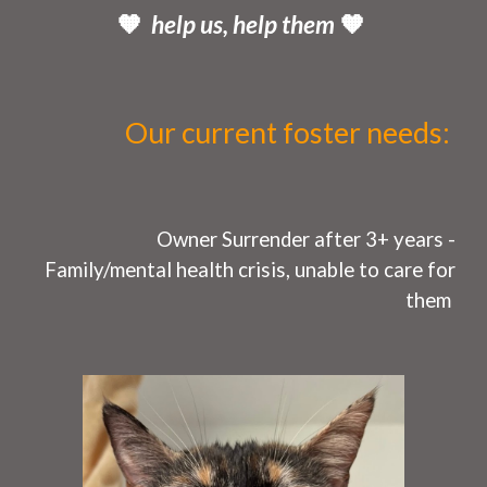
🧡
help us, help them
🧡
Our current
foster needs
:
O
wner Surrender after 3+ years -
Fa
mily/mental health
crisi
s, unable to care for
them