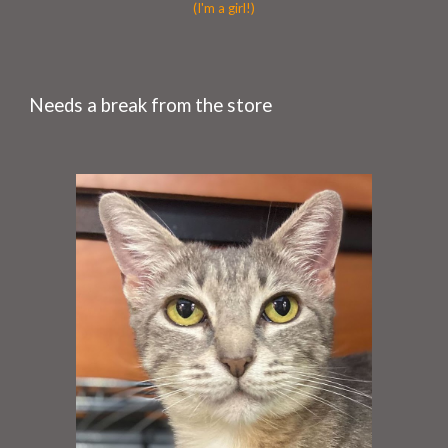
(I'm a girl!)
Needs a break from the store