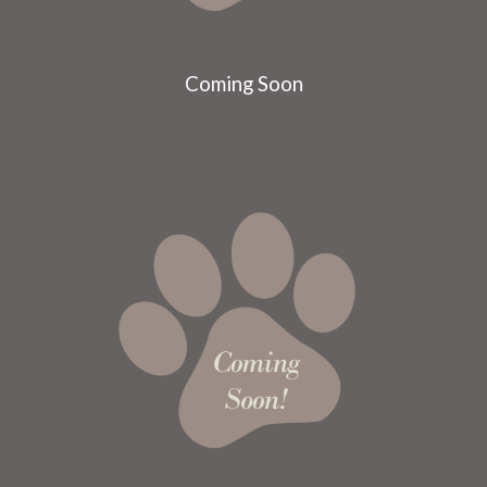
Coming Soon