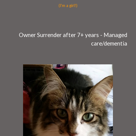
(I'm a girl!)
O
wner Surrender after
7
+ years -
Managed
care/dementia