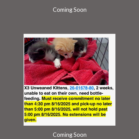
Coming Soon
Coming Soon