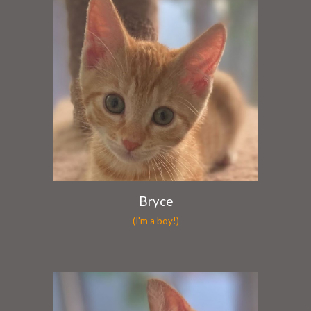
Bryce
(I'm a boy!)