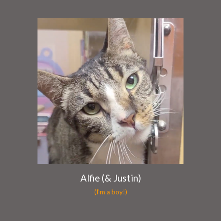
Alfie (& Justin)
(I'm a boy!)