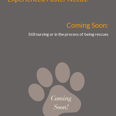
Coming Soon:
Still nursing or in the process of being rescues