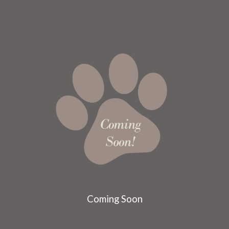
Coming Soon