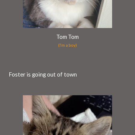
Tom Tom
(I'm a boy)
Foster is going out of town