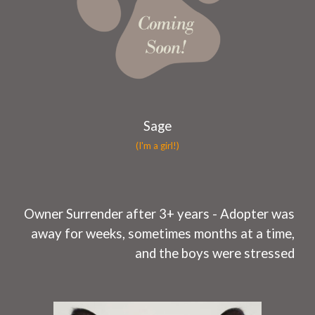
Sage
(I'm a girl!)
O
wner Surrender after 3+ years -
Adopter was
away for weeks, sometimes months at a time,
and the boys were stressed