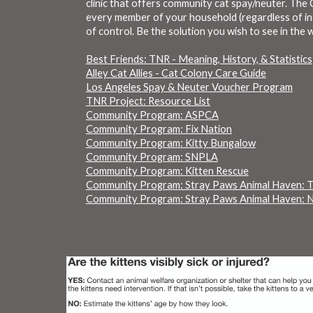
clinic that offers community cat spay/neuter. Th
every member of your household (regardless of i
of control. Be the solution you wish to see in th
Best Friends: TNR - Meaning, History, & Statistics
Alley Cat Allies - Cat Colony Care Guide
Los Angeles Spay & Neuter Voucher Program
TNR Project: Resource List
Community Program: ASPCA
Community Program: Fix Nation
Community Program: Kitty Bungalow
Community Program: SNPLA
Community Program: Kitten Rescue
Community Program: Stray Paws Animal Haven: T
Community Program: Stray Paws Animal Haven: No