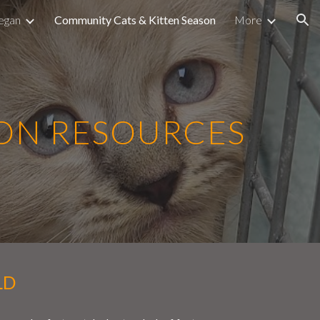
egan
Community Cats & Kitten Season
More
ion
SON RESOURCES
LD