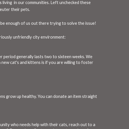
ts living in our communities. Left unchecked these
uter their pets.
be enough of us out there trying to solve the issue!
riously unfriendly city environment:
ter period generally lasts two to sixteen weeks. We
ew cat's and kittens is if you are willing to foster
tens grow up healthy. You can donate an item straight
nity who needs help with their cats, reach out to a