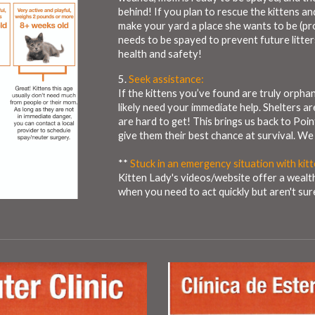
behind! If you plan to rescue the kittens an
make your yard a place she wants to be (pr
needs to be spayed to prevent future litte
health and safety!
5.
Seek assistance:
If the kittens you’ve found are truly orphaned
likely need your immediate help. Shelters ar
are hard to get! This brings us back to Poin
give them their best chance at survival. We
**
Stuck in an emergency situation with kit
Kitten Lady's videos/website offer a wealt
when you need to act quickly but aren't su