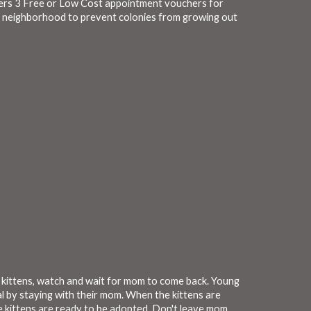
fers 3 Free or Low Cost appointment vouchers for
e neighborhood to prevent colonies from growing out
an kittens, watch and wait for mom to come back. Young
l by staying with their mom. When the kittens are
e kittens are ready to be adopted. Don't leave mom