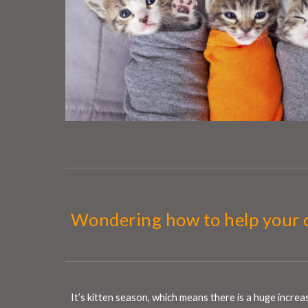
Wondering how to help your 
It’s kitten season, which means there is a huge incre