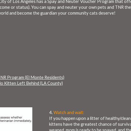
e City of Los Angeles has a Spay and Neuter Voucher Program that of
ncome or status). You can spay and neuter your own pets and TNR th
e world and become the guardian your community cats deserve!
NR Program (El Monte Residents)
 Kitten Left Behind (LA County)
4.
Watch and wait:
If you happen upon a litter of healthy/cle
kittens have the greatest chance of surviva
weaned, mom is ready to be spayed, and th