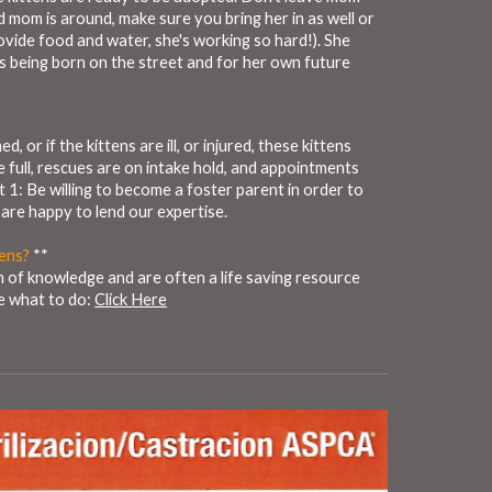
d mom is around, make sure you bring her in as well or
ovide food and water, she's working so hard!). She
rs being born on the street and for her own future
, or if the kittens are ill, or injured, these kittens
e full, rescues are on intake hold, and appointments
t 1: Be willing to become a foster parent in order to
 are happy to lend our expertise.
tens?
**
h of knowledge and are often a life saving resource
re what to do:
Click Here