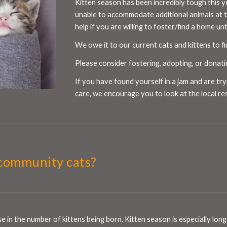
Kitten season has been incredibly tough this y
unable to accommodate additional animals at 
help if you are willing to foster/find a home un
We owe it to our current cats and kittens to f
Please consider fostering, adopting, or donat
If you have found yourself in a jam and are try
care, we encourage you to look at the local re
community cats?
ase in the number of kittens being born. Kitten season is especially l