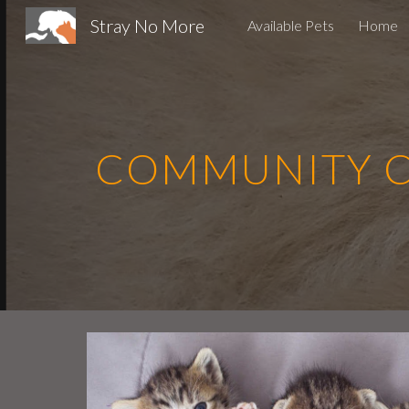
Stray No More
Available Pets
Home
Sk
COMMUNITY CA