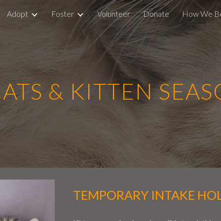
Adopt
Foster
Volunteer
Donate
How We B
ip to main content
Skip to navigat
TS & KITTEN SEA
TEMPORARY INTAKE HO