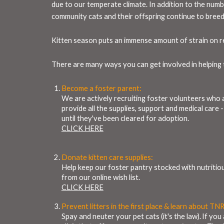
due to our temperate climate. In addition to the numbe
community cats and their offspring continue to breed
Kitten season puts an immense amount of strain on res
There are many ways you can get involved in helping t
Become a foster parent:
We are actively recruiting foster volunteers who a
provide all the supplies, support and medical care 
until they've been cleared for adoption.
CLICK HERE
Donate kitten care supplies:
Help keep our foster pantry stocked with nutritiou
from our online wish list.
CLICK HERE
Prevent litters in the first place & learn about TNR
Spay and neuter your pet cats (it's the law). If y