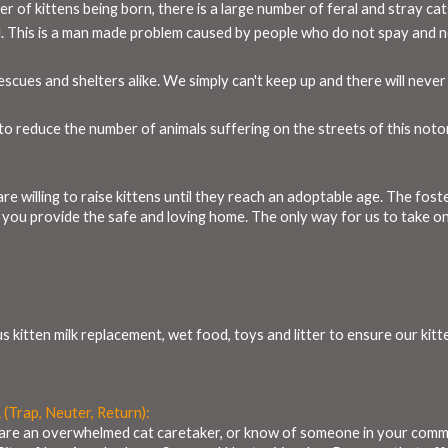
r of kittens being born, there is a large number of feral and stray ca
. This is a man made problem caused by people who do not spay and ne
cues and shelters alike. We simply can't keep up and there will never 
o reduce the number of animals suffering on the streets of this noto
re willing to raise kittens until they reach an adoptable age. The fos
- you provide the safe and loving home. The only way for us to take on n
s kitten milk replacement, wet food, toys and litter to ensure our kit
 (Trap, Neuter, Return):
ou are an overwhelmed cat caretaker, or know of someone in your commu