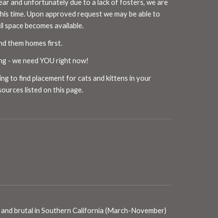
ear and unfortunately due to a lack of fosters, we are
this time. Upon approved request we may be able to
til space becomes available.
ind them homes first.
ing - we need
YOU
right now!
ing to find placement for cats and kittens in your
sources listed on
this
page.
ong and brutal in Southern California (March-November)